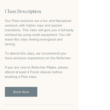
m
i
Class Description
n
Our Flow sessions are a fun and fast-paced
workout, with higher reps and quicker
transitions. This class will give you a full-body
workout by using small equipment. You will
leave this class feeling energised and
strong.
To attend this class, we recommend you
have previous experience on the Reformer.
If you are new to Reformer Pilates, please
attend at least 4 Fresh classes before
booking a Flow class.
Book Now