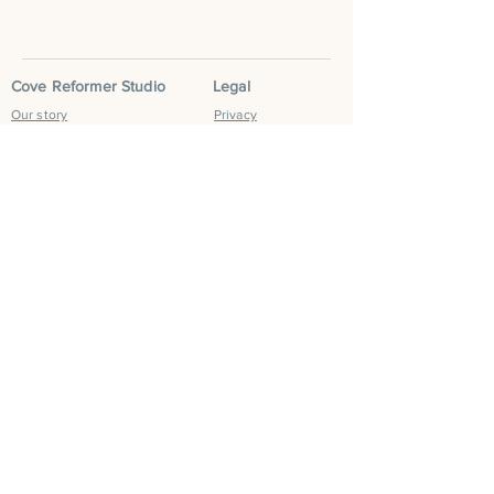
Cove Reformer Studio
Legal
Our story
Privacy
Classes
Terms & Conditions
Book now
Social
Contact us
Instagram
FAQS
Facebook
Blog
Tik Tok
Leave a Google
Review
Cove Community
Cove Run Club
Cove Mum Club
Cove Retreats