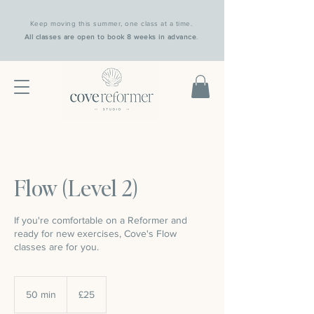
Keep moving this summer, one class at a time.
All classes are open to book 8 weeks in advance
.
Flow (Level 2)
If you're comfortable on a Reformer and
ready for new exercises, Cove's Flow
classes are for you.
25
British
50 min
5
£25
pounds
0