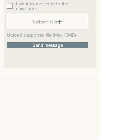
I want to subscribe to the
newsletter.
Upload File
Upload supported file (Max 15MB)
Send message