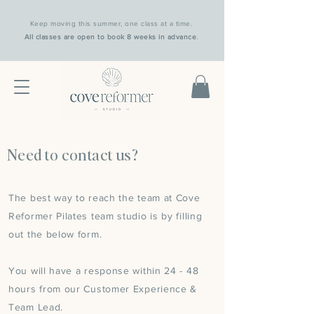
Keep moving this summer, one class at a time.
All classes are open to book 8 weeks in advance
.
Need to contact us?
The best way to reach the team at Cove
Reformer Pilates team studio is by filling
out the below form.
You will have a response within 24 - 48
hours from our Customer Experience &
Team Lead.