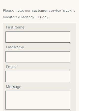
Please note, our customer service inbox is
monitored Monday - Friday.
First Name
Last Name
Email
Message