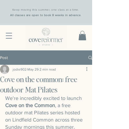
Keep moving this summer, one class at a time.
All classes are open to book 8 weeks in advance
.
Post
jodie902
May 29
2 min read
Cove on the common: free
outdoor Mat Pilates
We're incredibly excited to launch 
Cove on the Common
, a free 
outdoor mat Pilates series hosted 
on Lindfield Common across three 
Sunday mornings this summer.