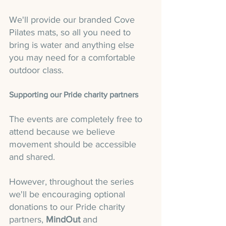
We'll provide our branded Cove 
Pilates mats, so all you need to 
bring is water and anything else 
you may need for a comfortable 
outdoor class.
Supporting our Pride charity partners
The events are completely free to 
attend because we believe 
movement should be accessible 
and shared.
However, throughout the series 
we'll be encouraging optional 
donations to our Pride charity 
partners, 
MindOut
 and 