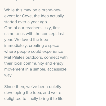
While this may be a brand-new 
event for Cove, the idea actually 
started over a year ago.
One of our teachers, Izzy, first 
came to us with the concept last 
year. We loved the idea 
immediately: creating a space 
where people could experience 
Mat Pilates outdoors, connect with 
their local community and enjoy 
movement in a simple, accessible 
way.
Since then, we've been quietly 
developing the idea, and we're 
delighted to finally bring it to life.