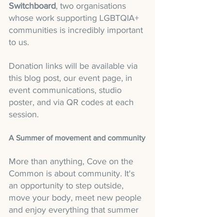
Switchboard
, two organisations 
whose work supporting LGBTQIA+ 
communities is incredibly important 
to us.
Donation links will be available via 
this blog post, our event page, in 
event communications, studio 
poster, and via QR codes at each 
session.
A Summer of movement and community
More than anything, Cove on the 
Common is about community. It's 
an opportunity to step outside, 
move your body, meet new people 
and enjoy everything that summer 