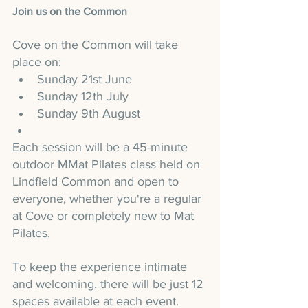
Join us on the Common
Cove on the Common will take 
place on:
Sunday 21st June
Sunday 12th July
Sunday 9th August
Each session will be a 45-minute 
outdoor MMat Pilates class held on 
Lindfield Common and open to 
everyone, whether you're a regular 
at Cove or completely new to Mat 
Pilates.
To keep the experience intimate 
and welcoming, there will be just 12 
spaces available at each event.