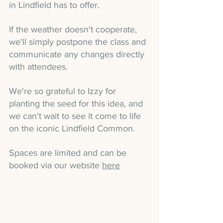
in Lindfield has to offer.
If the weather doesn't cooperate, 
we'll simply postpone the class and 
communicate any changes directly 
with attendees.
We're so grateful to Izzy for 
planting the seed for this idea, and 
we can't wait to see it come to life 
on the iconic Lindfield Common.
Spaces are limited and can be 
booked via our website 
here