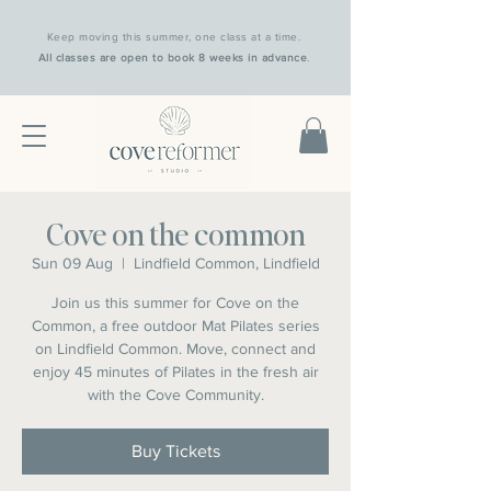
Keep moving this summer, one class at a time.
All classes are open to book 8 weeks in advance
.
Cove on the common
Sun 09 Aug
  |  
Lindfield Common, Lindfield
Join us this summer for Cove on the
Common, a free outdoor Mat Pilates series
on Lindfield Common. Move, connect and
enjoy 45 minutes of Pilates in the fresh air
with the Cove Community.
Buy Tickets