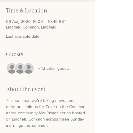
Time & Location
09 Aug 2026, 10:00 – 10:45 BST
Lindfield Common, Lindfield
Last available date
Guests
+ 12 other guests
About the event
This summer, we're taking movement 
outdoors. Join us for Cove on the Common, 
a free community Mat Pilates series hosted 
on Lindfield Common across three Sunday 
mornings this summer.