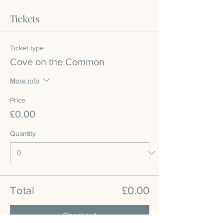
Tickets
Ticket type
Cove on the Common
More info
Price
£0.00
Quantity
Total
£0.00
Checkout