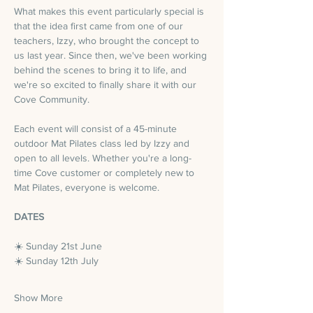
What makes this event particularly special is 
that the idea first came from one of our 
teachers, Izzy, who brought the concept to 
us last year. Since then, we've been working 
behind the scenes to bring it to life, and 
we're so excited to finally share it with our 
Cove Community.
Each event will consist of a 45-minute 
outdoor Mat Pilates class led by Izzy and 
open to all levels. Whether you're a long-
time Cove customer or completely new to 
Mat Pilates, everyone is welcome.
DATES
☀️ Sunday 21st June
☀️ Sunday 12th July
Show More