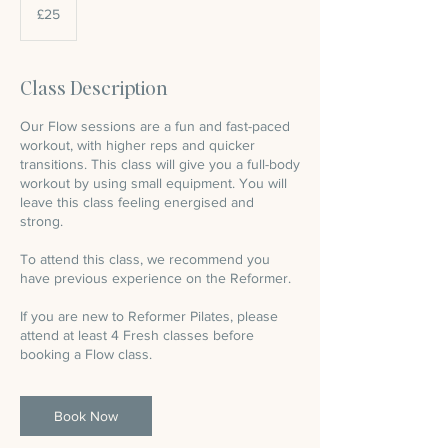
British
£25
pounds
Class Description
Our Flow sessions are a fun and fast-paced
workout, with higher reps and quicker
transitions. This class will give you a full-body
workout by using small equipment. You will
leave this class feeling energised and
strong.
To attend this class, we recommend you
have previous experience on the Reformer.
If you are new to Reformer Pilates, please
attend at least 4 Fresh classes before
booking a Flow class.
Book Now