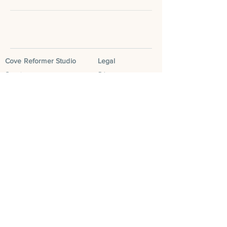
Cove Reformer Studio
Legal
Our story
Privacy
Classes
Terms & Conditions
Book now
Social
Contact us
Instagram
FAQS
Facebook
Blog
Tik Tok
Leave a Google
Review
Cove Community
Cove Run Club
Cove Mum Club
Cove Retreats