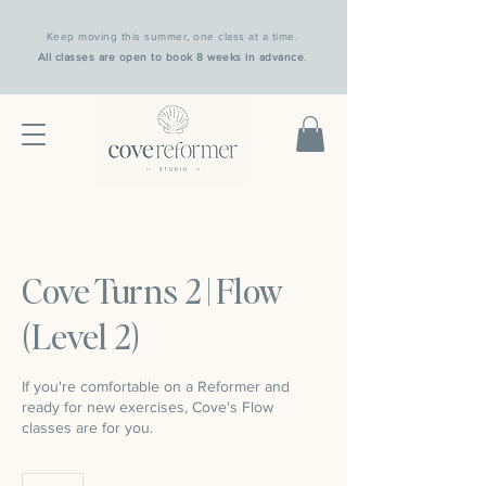
Keep moving this summer, one class at a time.
All classes are open to book 8 weeks in advance
.
Cove Turns 2 | Flow
(Level 2)
If you're comfortable on a Reformer and
ready for new exercises, Cove's Flow
classes are for you.
25