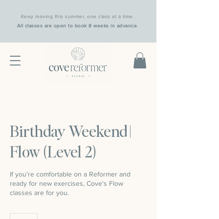
Keep moving this summer, one class at a time.
All classes are open to book 8 weeks in advance
.
Birthday Weekend |
Flow (Level 2)
If you're comfortable on a Reformer and
ready for new exercises, Cove's Flow
classes are for you.
25