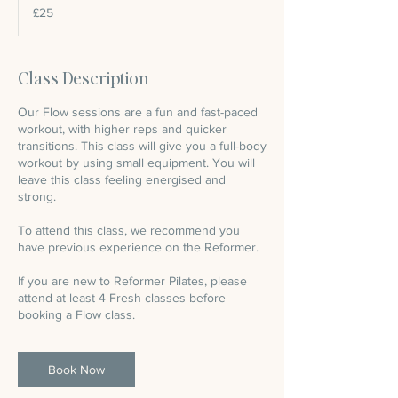
British
£25
pounds
Class Description
Our Flow sessions are a fun and fast-paced
workout, with higher reps and quicker
transitions. This class will give you a full-body
workout by using small equipment. You will
leave this class feeling energised and
strong.
To attend this class, we recommend you
have previous experience on the Reformer.
If you are new to Reformer Pilates, please
attend at least 4 Fresh classes before
booking a Flow class.
Book Now