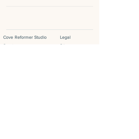
Cove Reformer Studio
Legal
Our story
Privacy
Classes
Terms & Conditions
Book now
Social
Contact us
Instagram
FAQS
Facebook
Blog
Tik Tok
Leave a Google
Review
Cove Community
Cove Run Club
Cove Mum Club
Cove Retreats