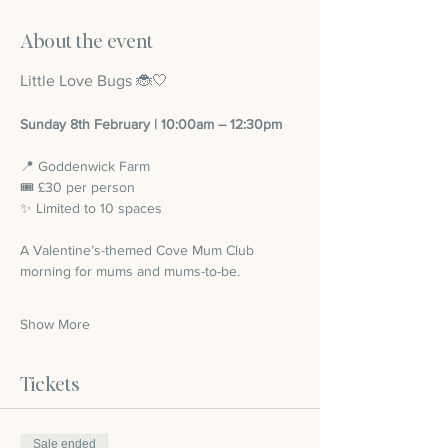
About the event
Little Love Bugs 🐞🤍
Sunday 8th February | 10:00am – 12:30pm
📍 Goddenwick Farm 
🎟 £30 per person
✨ Limited to 10 spaces
A Valentine’s-themed Cove Mum Club 
morning for mums and mums-to-be.
Show More
Tickets
Sale ended