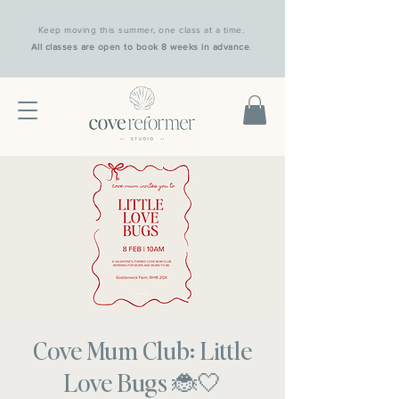
Keep moving this summer, one class at a time.
All classes are open to book 8 weeks in advance
.
Cove Mum Club: Little
Love Bugs 🐞🤍