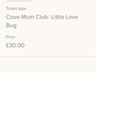
Ticket type
Cove Mum Club: Little Love
Bug
Price
£30.00
Share this event
Cove Reformer Studio
Legal