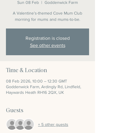
Sun 08 Feb
  |  
Goddenwick Farm
A Valentine’s-themed Cove Mum Club
morning for mums and mums-to-be.
Registration is closed
See other events
Time & Location
08 Feb 2026, 10:00 – 12:30 GMT
Goddenwick Farm, Ardingly Rd, Lindfield,
Haywards Heath RH16 2QX, UK
Guests
+ 5 other guests